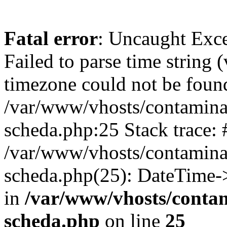
Fatal error
: Uncaught Exce
Failed to parse time string 
timezone could not be found
/var/www/vhosts/contaminaz
scheda.php:25 Stack trace: 
/var/www/vhosts/contaminaz
scheda.php(25): DateTime-
in
/var/www/vhosts/contam
scheda.php
on line
25